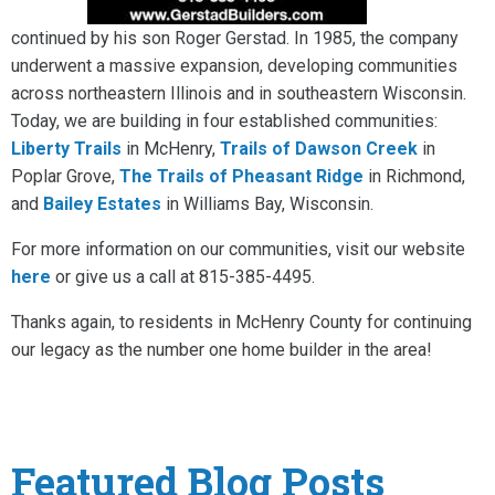
continued by his son Roger Gerstad. In 1985, the company
underwent a massive expansion, developing communities
across northeastern Illinois and in southeastern Wisconsin.
Today, we are building in four established communities:
Liberty Trails
in McHenry,
Trails of Dawson Creek
in
Poplar Grove,
The Trails of Pheasant Ridge
in Richmond,
and
Bailey Estates
in Williams Bay, Wisconsin.
For more information on our communities, visit our website
here
or give us a call at 815-385-4495.
Thanks again, to residents in McHenry County for continuing
our legacy as the number one home builder in the area!
Featured Blog Posts