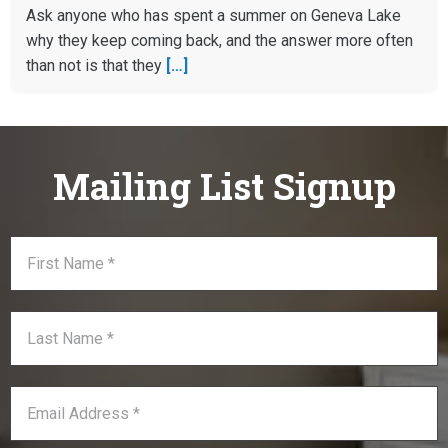
Ask anyone who has spent a summer on Geneva Lake
why they keep coming back, and the answer more often
than not is that they
[…]
Mailing List Signup