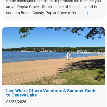
Some communities make an impression the moment you
arrive. Poplar Grove, Illinois, is one of them. Located in
northern Boone County, Poplar Grove offers a
[…]
Live Where Others Vacation: A Summer Guide
to Geneva Lake
06/22/2026