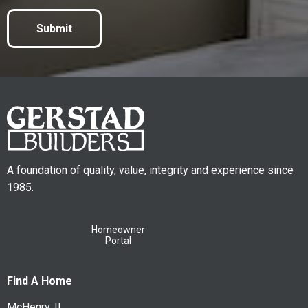
Submit
A foundation of quality, value, integrity and experience since
1985.
Homeowner
Portal
Find A Home
McHenry, IL