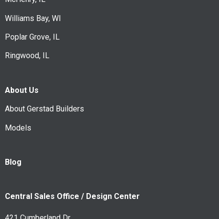
Williams Bay, WI
Poplar Grove, IL
Ringwood, IL
About Us
About Gerstad Builders
Models
Blog
Central Sales Office / Design Center
421 Cumberland Dr