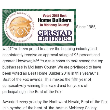
Since 1985,
weâ€™ve been proud to serve the housing industry and
consistently receive an approval rating of 95 percent and
greater. However, itâ€™s a true honor to rank among the top
businesses in McHenry County. We are privileged to have
been voted as Best Home Builder 2018 in this yearâ€™s
Best of the Fox awards. This makes the fifth year of
consecutively winning this award and ten years of
participating in the Best of the Fox.
Awarded every year by the Northwest Herald, Best of the Fox
is a symbol of the best-of-the-best in McHenry County.