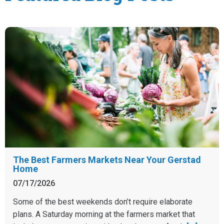
The Best Farmers Markets Near Your Gerstad
Home
07/17/2026
Some of the best weekends don’t require elaborate
plans. A Saturday morning at the farmers market that