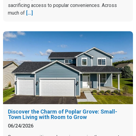
sacrificing access to popular conveniences. Across
much of
[…]
Discover the Charm of Poplar Grove: Small-
Town Living with Room to Grow
06/24/2026