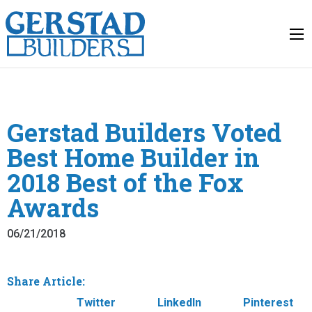
Gerstad Builders Voted
Best Home Builder in
2018 Best of the Fox
Awards
06/21/2018
Share Article:
Facebook
Twitter
LinkedIn
Pinterest