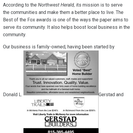
According to the
Northwest Herald,
its mission is to serve
the communities and make them a better place to live. The
Best of the Fox awards is one of the ways the paper aims to
serve its community. It also helps boost local business in the
community.
Our business is family-owned, having been started by
Donald L.
Gerstad and