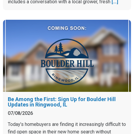
includes a conversation with a local grower, fresh
[…]
Be Among the First: Sign Up for Boulder Hill
Updates in Ringwood, IL
07/08/2026
Today’s homebuyers are finding it increasingly difficult to
find open space in their new home search without