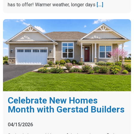
has to offer! Warmer weather, longer days
[…]
Celebrate New Homes
Month with Gerstad Builders
04/15/2026