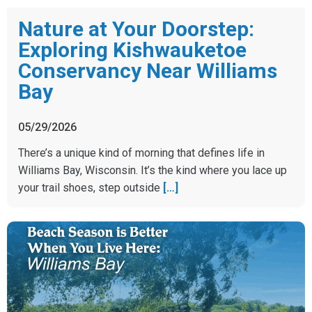
Nature at Your Doorstep:
Exploring Kishwauketoe
Conservancy Near Williams
Bay
05/29/2026
There’s a unique kind of morning that defines life in
Williams Bay, Wisconsin. It’s the kind where you lace up
your trail shoes, step outside
[…]