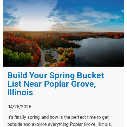
Build Your Spring Bucket
List Near Poplar Grove,
Illinois
04/25/2026
It’s finally spring, and now is the perfect time to get
outside and explore everything Poplar Grove, Illinois,