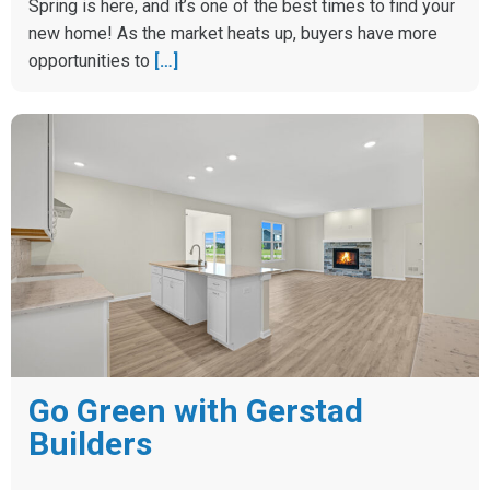
Spring is here, and it’s one of the best times to find your
new home! As the market heats up, buyers have more
opportunities to
[…]
Go Green with Gerstad
Builders