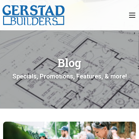
Blog
Specials, Promotions, Features, & more!