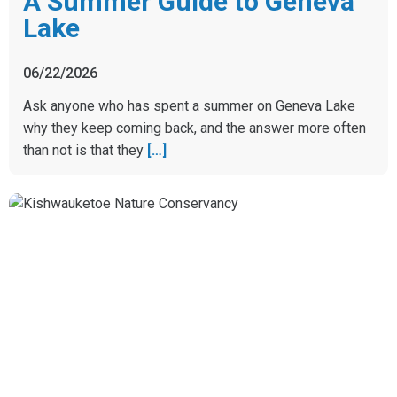
A Summer Guide to Geneva
Lake
06/22/2026
Ask anyone who has spent a summer on Geneva Lake
why they keep coming back, and the answer more often
than not is that they
[…]