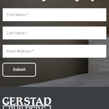
Submit