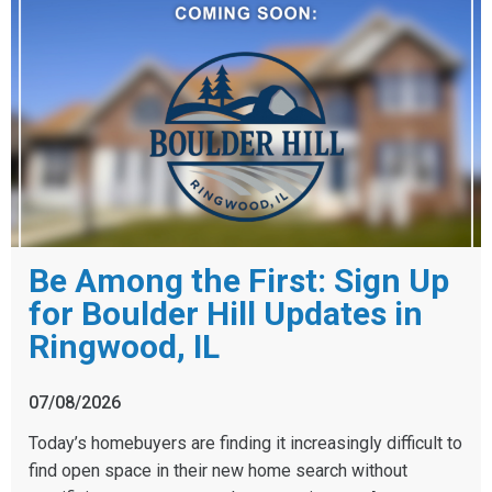
Be Among the First: Sign Up
for Boulder Hill Updates in
Ringwood, IL
07/08/2026
Today’s homebuyers are finding it increasingly difficult to
find open space in their new home search without