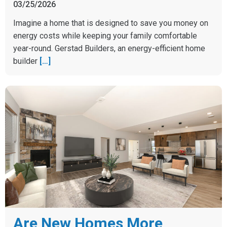
03/25/2026
Imagine a home that is designed to save you money on
energy costs while keeping your family comfortable
year-round. Gerstad Builders, an energy-efficient home
builder
[…]
Are New Homes More