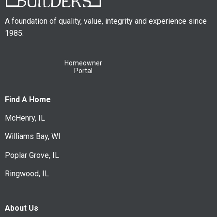
A foundation of quality, value, integrity and experience since
1985.
Homeowner
Portal
Find A Home
McHenry, IL
Williams Bay, WI
Poplar Grove, IL
Ringwood, IL
About Us