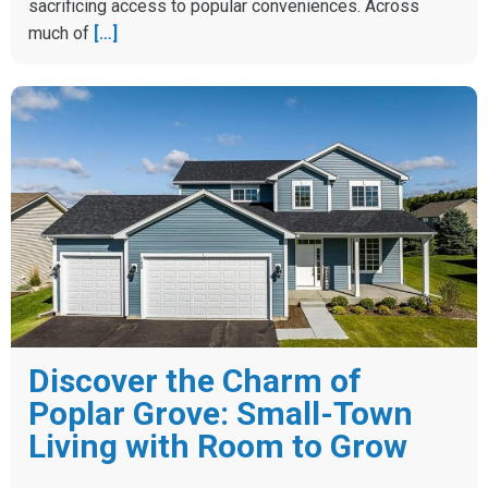
sacrificing access to popular conveniences. Across
much of
[…]
Discover the Charm of
Poplar Grove: Small-Town
Living with Room to Grow