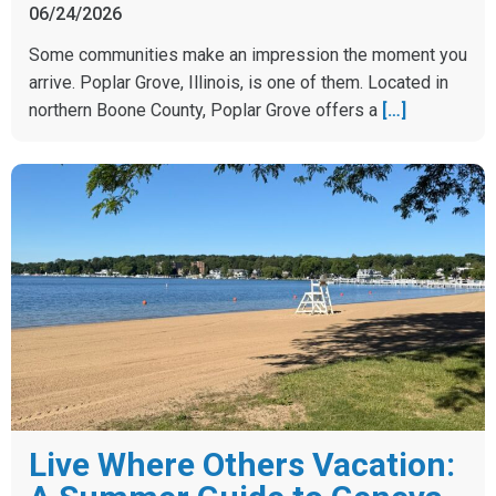
06/24/2026
Some communities make an impression the moment you
arrive. Poplar Grove, Illinois, is one of them. Located in
northern Boone County, Poplar Grove offers a
[…]
Live Where Others Vacation: