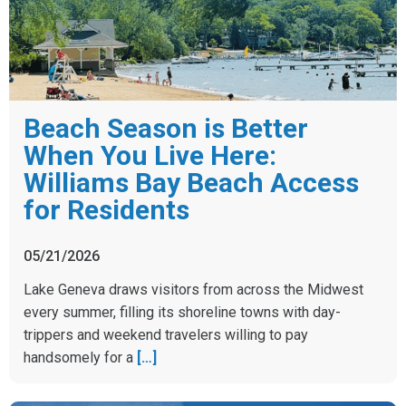
Beach Season is Better
When You Live Here:
Williams Bay Beach Access
for Residents
05/21/2026
Lake Geneva draws visitors from across the Midwest
every summer, filling its shoreline towns with day-
trippers and weekend travelers willing to pay
handsomely for a
[…]