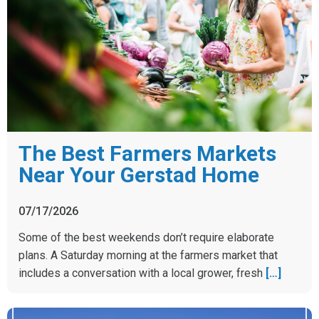
The Best Farmers Markets
Near Your Gerstad Home
07/17/2026
Some of the best weekends don’t require elaborate
plans. A Saturday morning at the farmers market that
includes a conversation with a local grower, fresh
[…]