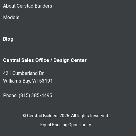
About Gerstad Builders
Models
Blog
Central Sales Office / Design Center
421 Cumberland Dr
Williams Bay, WI 53191
Phone:
(815) 385-4495
© Gerstad Builders 2026. All Rights Reserved.
Equal Housing Opportunity