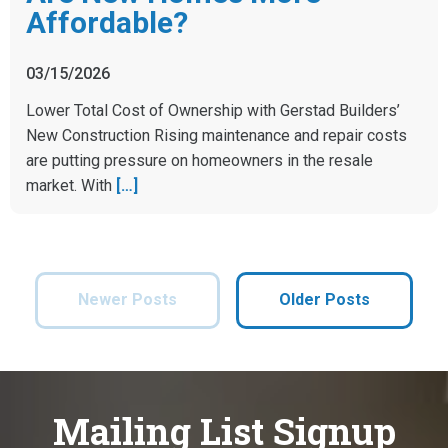
Affordable?
03/15/2026
Lower Total Cost of Ownership with Gerstad Builders’
New Construction Rising maintenance and repair costs
are putting pressure on homeowners in the resale
market. With
[…]
Newer Posts
Older Posts
Mailing List Signup