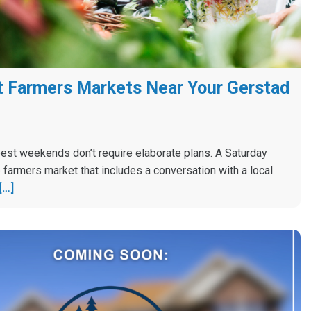
 Farmers Markets Near Your Gerstad
est weekends don’t require elaborate plans. A Saturday
 farmers market that includes a conversation with a local
[…]