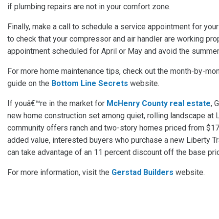
if plumbing repairs are not in your comfort zone.
Finally, make a call to schedule a service appointment for you
to check that your compressor and air handler are working prop
appointment scheduled for April or May and avoid the summer
For more home maintenance tips, check out the month-by-mo
guide on the
Bottom Line Secrets
website.
If youâ€™re in the market for
McHenry County real estate
, 
new home construction set among quiet, rolling landscape at Li
community offers ranch and two-story homes priced from $17
added value, interested buyers who purchase a new Liberty T
can take advantage of an 11 percent discount off the base pri
For more information, visit the
Gerstad Builders
website.