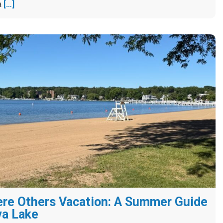
a
[…]
re Others Vacation: A Summer Guide
va Lake