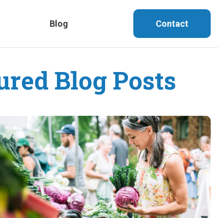
Blog
Contact
ured Blog Posts