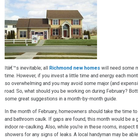
Itâ€™s inevitable; all
Richmond new homes
will need some m
time. However, if you invest a little time and energy each mo
so overwhelming and you may avoid some major (and expensi
road. So, what should you be working on during February? Bo
some great suggestions in a month-by-month guide.
In the month of February, homeowners should take the time to
and bathroom caulk. If gaps are found, this month would be a 
indoor re-caulking. Also, while you’re in these rooms, inspect t
showers for any signs of leaks. A local handyman may be able 