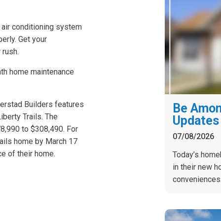
r air conditioning system
erly. Get your
 rush.
nth home maintenance
Gerstad Builders features
Be Among
berty Trails. The
Updates 
8,990 to $308,490. For
07/08/2026
rails home by March 17
ce of their home.
Today’s homebu
in their new h
conveniences