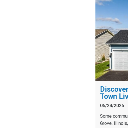
Discover
Town Liv
06/24/2026
Some communit
Grove, Illinoi