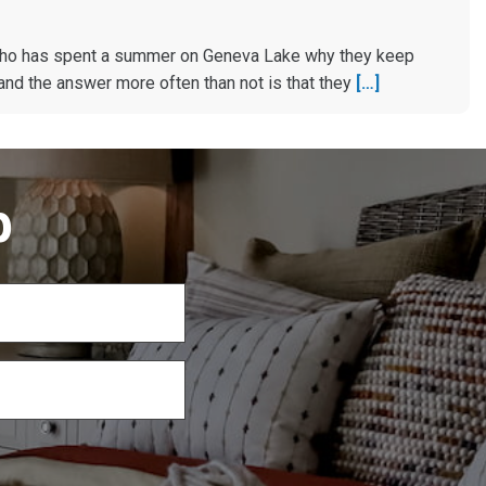
ho has spent a summer on Geneva Lake why they keep
and the answer more often than not is that they
[…]
p