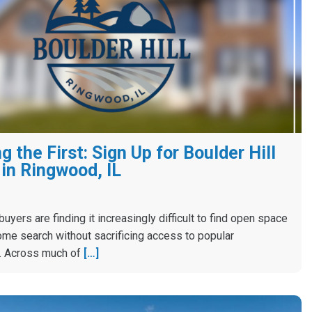
 the First: Sign Up for Boulder Hill
in Ringwood, IL
yers are finding it increasingly difficult to find open space
ome search without sacrificing access to popular
. Across much of
[…]