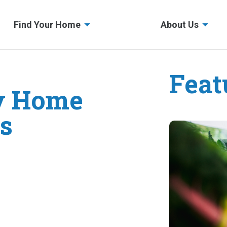
Find Your Home
About Us
Feat
y Home
s