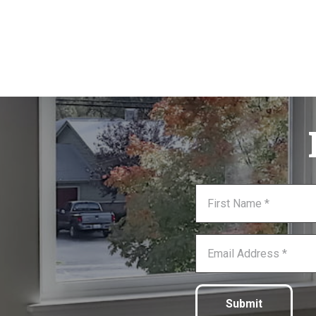
Submit