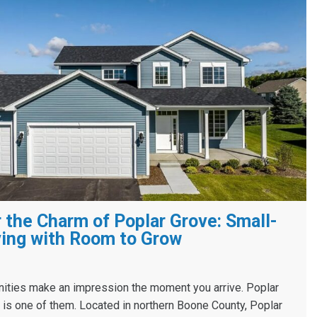
 the Charm of Poplar Grove: Small-
ing with Room to Grow
ies make an impression the moment you arrive. Poplar
s, is one of them. Located in northern Boone County, Poplar