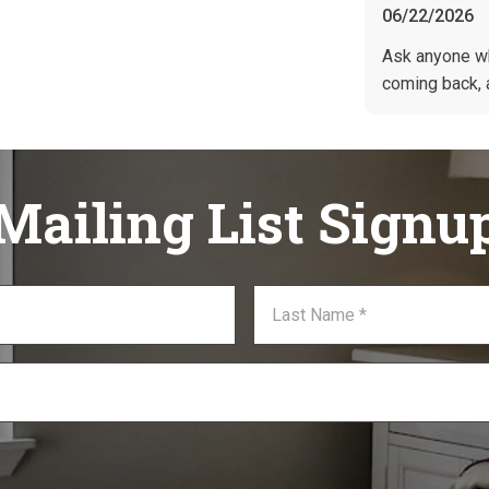
06/22/2026
Ask anyone w
coming back, 
Mailing List Signu