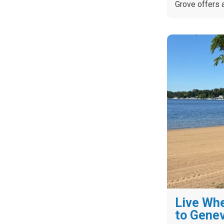
Grove offers 
Live Whe
to Gene