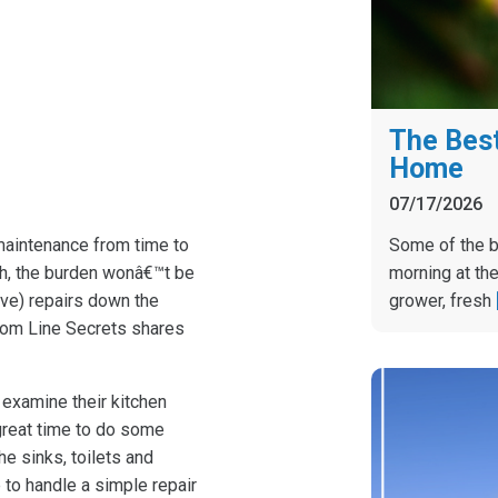
The Best
Home
07/17/2026
Some of the b
aintenance from time to
morning at the
nth, the burden wonâ€™t be
grower, fresh
ve) repairs down the
ttom Line Secrets shares
 examine their kitchen
great time to do some
he sinks, toilets and
to handle a simple repair