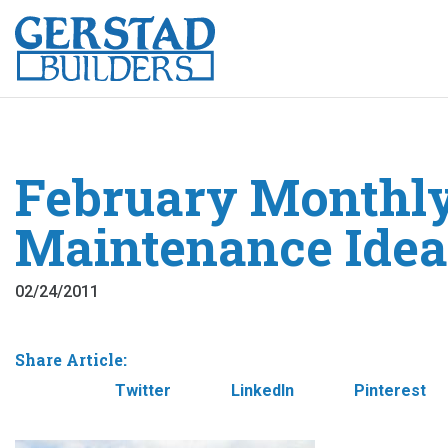
February Monthl
Maintenance Idea
02/24/2011
Share Article:
Facebook
Twitter
LinkedIn
Pinterest