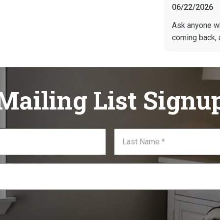
06/22/2026
Ask anyone w
coming back, 
Mailing List Signu