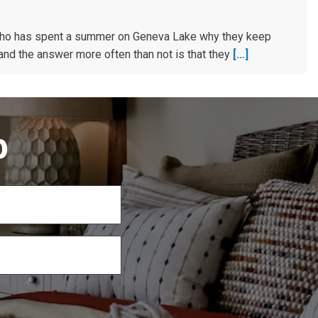
ho has spent a summer on Geneva Lake why they keep
and the answer more often than not is that they
[…]
p