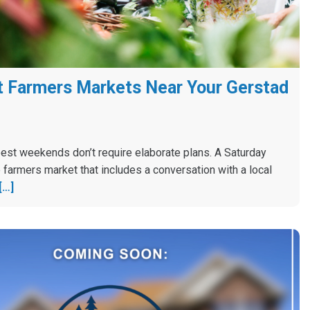
 Farmers Markets Near Your Gerstad
est weekends don’t require elaborate plans. A Saturday
 farmers market that includes a conversation with a local
[…]