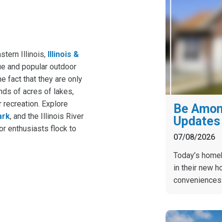
stern Illinois,
Illinois &
ue and popular outdoor
he fact that they are only
ds of acres of lakes,
 recreation. Explore
Be Among
ark
, and the Illinois River
Updates 
or enthusiasts flock to
07/08/2026
Today’s homebu
in their new h
conveniences