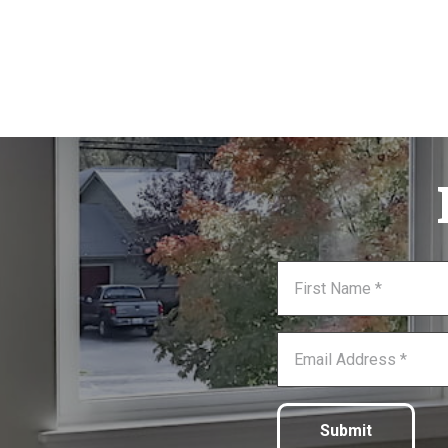
Submit