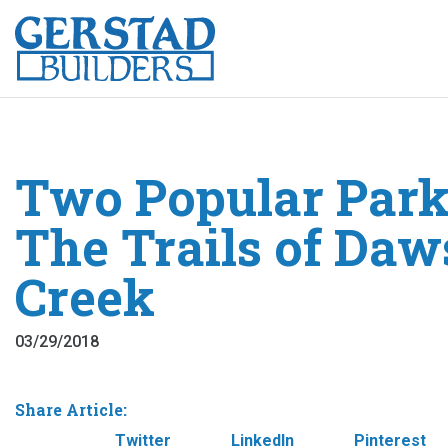
Two Popular Park
The Trails of Da
Creek
03/29/2018
Share Article:
Facebook
Twitter
LinkedIn
Pinterest