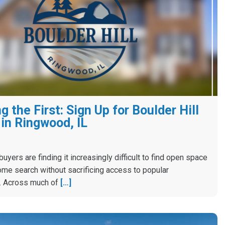
 the First: Sign Up for Boulder Hill
in Ringwood, IL
yers are finding it increasingly difficult to find open space
ome search without sacrificing access to popular
. Across much of
[…]