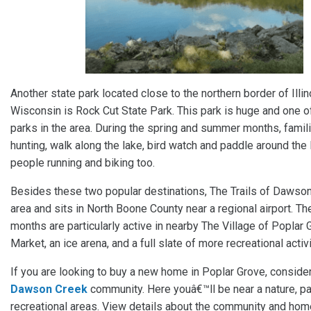
Another state park located close to the northern border of Illi
Wisconsin is Rock Cut State Park. This park is huge and one o
parks in the area. During the spring and summer months, fami
hunting, walk along the lake, bird watch and paddle around the l
people running and biking too.
Besides these two popular destinations, The Trails of Dawson
area and sits in North Boone County near a regional airport. 
months are particularly active in nearby The Village of Poplar
Market, an ice arena, and a full slate of more recreational activi
If you are looking to buy a new home in Poplar Grove, conside
Dawson Creek
community. Here youâ€™ll be near a nature, pa
recreational areas. View details about the community and hom