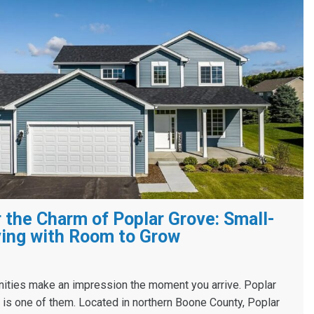
 the Charm of Poplar Grove: Small-
ing with Room to Grow
ies make an impression the moment you arrive. Poplar
s, is one of them. Located in northern Boone County, Poplar