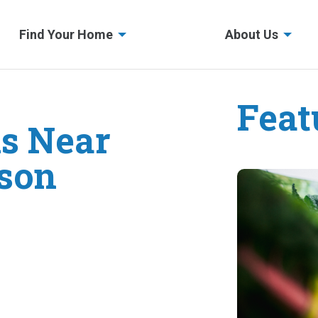
Find Your Home
About Us
Feat
s Near
wson