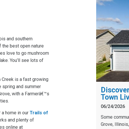
nois and southern
f the best open nature
lies love to go mushroom
ake. You’ll see lots of
 Creek is a fast growing
The spring and summer
Discover
 Grove, with a Farmerâ€™s
Town Liv
ties.
06/24/2026
r a home in our
Trails of
Some communit
rks and plenty of
Grove, Illinoi
es online at