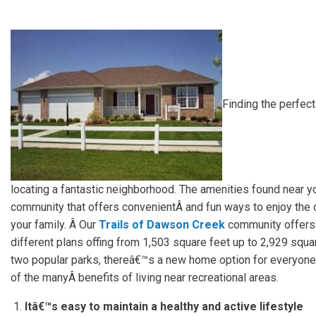
Finding the perfec
locating a fantastic neighborhood. The amenities found near 
community that offers convenientÂ and fun ways to enjoy the
your family. Â Our
Trails of Dawson Creek
community offers j
different plans offing from 1,503 square feet up to 2,929 squa
two popular parks, thereâ€™s a new home option for everyone
of the manyÂ benefits of living near recreational areas.
Itâ€™s easy to maintain a healthy and active lifestyle