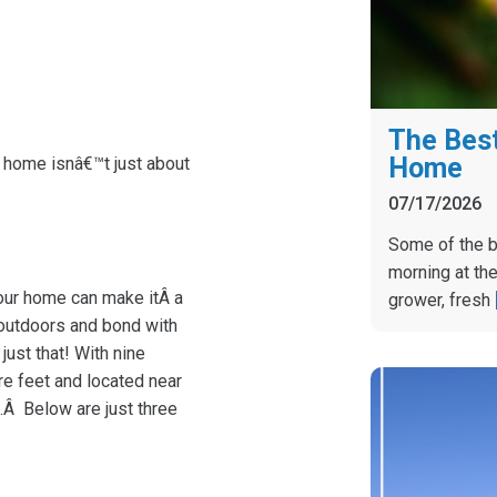
The Best
Home
t home isnâ€™t just about
07/17/2026
Some of the b
morning at the
your home can make itÂ a
grower, fresh
 outdoors and bond with
ust that! With nine
re feet and located near
.Â Below are just three