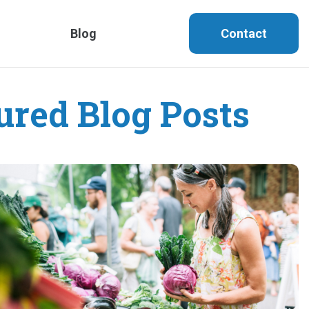
Blog
Contact
ured Blog Posts