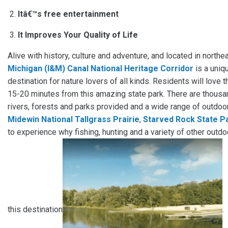
Itâ€™s free entertainment
It Improves Your Quality of Life
Alive with history, culture and adventure, and located in northea
Michigan (I&M) Canal National Heritage Corridor
is a uniq
destination for nature lovers of all kinds. Residents will love t
15-20 minutes from this amazing state park. There are thousan
rivers, forests and parks provided and a wide range of outdoor
Midewin National Tallgrass Prairie
,
Starved Rock State P
to experience why fishing, hunting and a variety of other outdo
this destination
.