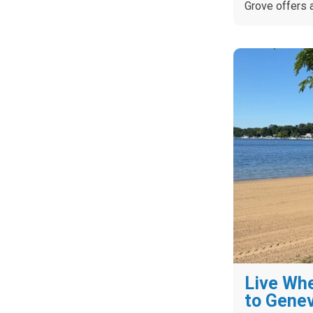
Grove offers 
Live Whe
to Gene