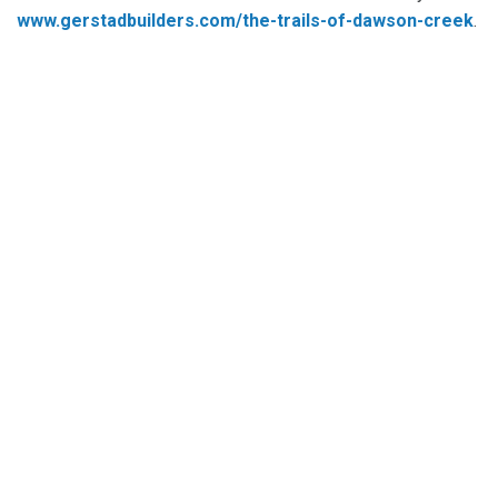
www.gerstadbuilders.com/the-trails-of-dawson-creek
.