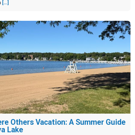
a
[…]
re Others Vacation: A Summer Guide
va Lake