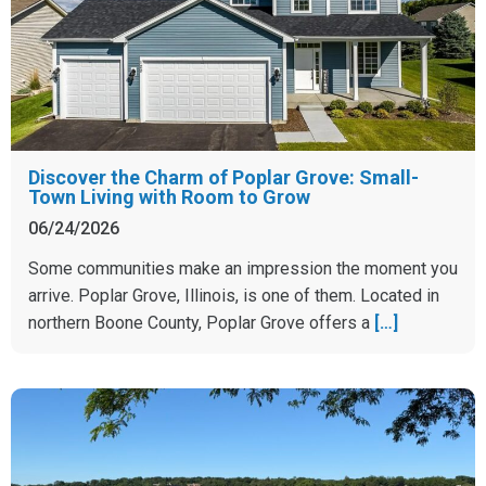
Discover the Charm of Poplar Grove: Small-
Town Living with Room to Grow
06/24/2026
Some communities make an impression the moment you
arrive. Poplar Grove, Illinois, is one of them. Located in
northern Boone County, Poplar Grove offers a
[…]