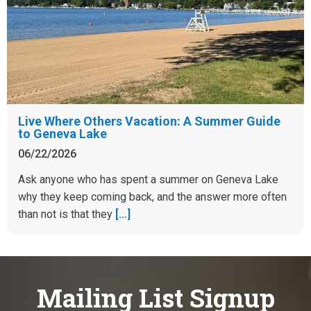
Live Where Others Vacation: A Summer Guide
to Geneva Lake
06/22/2026
Ask anyone who has spent a summer on Geneva Lake
why they keep coming back, and the answer more often
than not is that they
[…]
Mailing List Signup