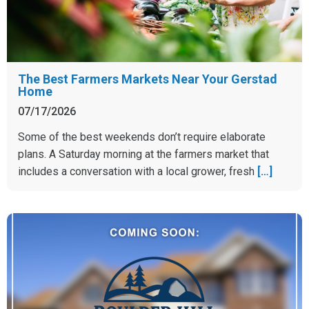
The Best Farmers Markets Near Your Gerstad
Home
07/17/2026
Some of the best weekends don’t require elaborate
plans. A Saturday morning at the farmers market that
includes a conversation with a local grower, fresh
[…]