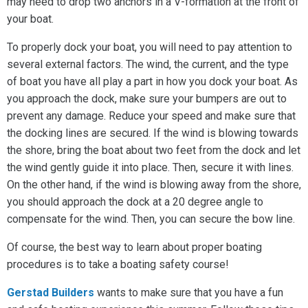
may need to drop two anchors in a V-formation at the front of
your boat.
To properly dock your boat, you will need to pay attention to
several external factors. The wind, the current, and the type
of boat you have all play a part in how you dock your boat. As
you approach the dock, make sure your bumpers are out to
prevent any damage. Reduce your speed and make sure that
the docking lines are secured. If the wind is blowing towards
the shore, bring the boat about two feet from the dock and let
the wind gently guide it into place. Then, secure it with lines.
On the other hand, if the wind is blowing away from the shore,
you should approach the dock at a 20 degree angle to
compensate for the wind. Then, you can secure the bow line.
Of course, the best way to learn about proper boating
procedures is to take a boating safety course!
Gerstad Builders
wants to make sure that you have a fun