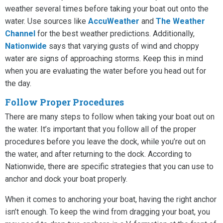
weather several times before taking your boat out onto the
water. Use sources like
AccuWeather
and
The Weather
Channel
for the best weather predictions. Additionally,
Nationwide
says that varying gusts of wind and choppy
water are signs of approaching storms. Keep this in mind
when you are evaluating the water before you head out for
the day.
Follow Proper Procedures
There are many steps to follow when taking your boat out on
the water. It’s important that you follow all of the proper
procedures before you leave the dock, while you’re out on
the water, and after returning to the dock. According to
Nationwide, there are specific strategies that you can use to
anchor and dock your boat properly.
When it comes to anchoring your boat, having the right anchor
isn’t enough. To keep the wind from dragging your boat, you