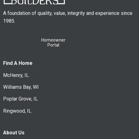
A foundation of quality, value, integrity and experience since
1985.
Homeowner
Portal
Find A Home
McHenry, IL
Williams Bay, WI
Poplar Grove, IL
Ringwood, IL
About Us