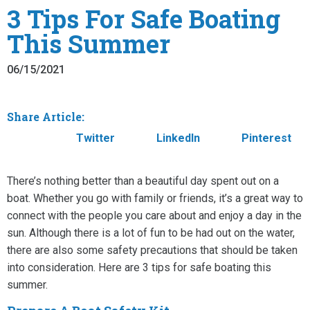
3 Tips For Safe Boating
This Summer
06/15/2021
Share Article:
Facebook
Twitter
LinkedIn
Pinterest
There’s nothing better than a beautiful day spent out on a
boat. Whether you go with family or friends, it’s a great way to
connect with the people you care about and enjoy a day in the
sun. Although there is a lot of fun to be had out on the water,
there are also some safety precautions that should be taken
into consideration. Here are 3 tips for safe boating this
summer.