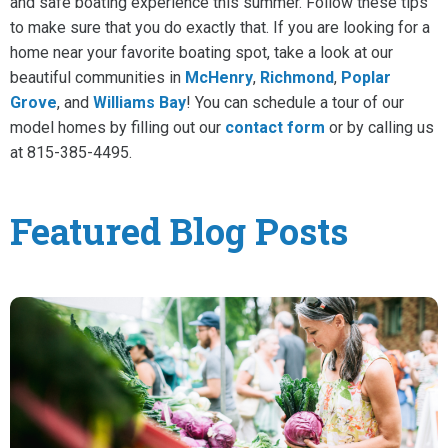
and safe boating experience this summer. Follow these tips
to make sure that you do exactly that. If you are looking for a
home near your favorite boating spot, take a look at our
beautiful communities in
McHenry
,
Richmond
,
Poplar
Grove
, and
Williams Bay
! You can schedule a tour of our
model homes by filling out our
contact form
or by calling us
at 815-385-4495.
Featured Blog Posts