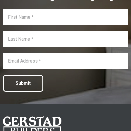
Submit