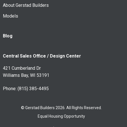
About Gerstad Builders
Models
Blog
Central Sales Office / Design Center
421 Cumberland Dr
Williams Bay, WI 53191
Phone:
(815) 385-4495
© Gerstad Builders 2026. All Rights Reserved.
Equal Housing Opportunity