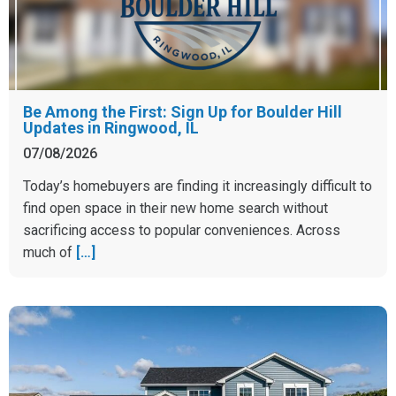
Be Among the First: Sign Up for Boulder Hill
Updates in Ringwood, IL
07/08/2026
Today’s homebuyers are finding it increasingly difficult to
find open space in their new home search without
sacrificing access to popular conveniences. Across
much of
[…]