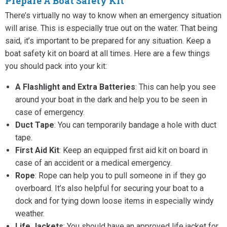
Prepare A Boat Safety Kit
There’s virtually no way to know when an emergency situation
will arise. This is especially true out on the water. That being
said, it’s important to be prepared for any situation. Keep a
boat safety kit on board at all times. Here are a few things
you should pack into your kit:
A Flashlight and Extra Batteries
: This can help you see
around your boat in the dark and help you to be seen in
case of emergency.
Duct Tape
: You can temporarily bandage a hole with duct
tape.
First Aid Kit
: Keep an equipped first aid kit on board in
case of an accident or a medical emergency.
Rope
: Rope can help you to pull someone in if they go
overboard. It’s also helpful for securing your boat to a
dock and for tying down loose items in especially windy
weather.
Life Jackets
: You should have an approved life jacket for