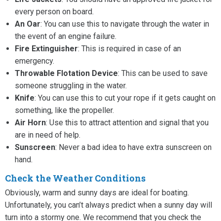
every person on board.
An Oar
: You can use this to navigate through the water in
the event of an engine failure.
Fire Extinguisher
: This is required in case of an
emergency.
Throwable Flotation Device
: This can be used to save
someone struggling in the water.
Knife
: You can use this to cut your rope if it gets caught on
something, like the propeller.
Air Horn
: Use this to attract attention and signal that you
are in need of help.
Sunscreen
: Never a bad idea to have extra sunscreen on
hand.
Check the Weather Conditions
Obviously, warm and sunny days are ideal for boating.
Unfortunately, you can’t always predict when a sunny day will
turn into a stormy one. We recommend that you check the