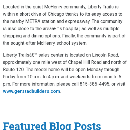
Located in the quiet McHenry community, Liberty Trails is
within a short drive of Chicago thanks to its easy access to
the nearby METRA station and expressway. The community
is also close to the areaâ€™s hospital, as well as multiple
shopping and dining options. Finally, the community is part of
the sought-after McHenry school system.
Liberty Trailsâ€™ sales center is located on Lincoln Road,
approximately one mile west of Chapel Hill Road and north of
Route 120. The model home will be open Monday through
Friday from 10 a.m. to 4 p.m. and weekends from noon to 5
p.m. For more information, please call 815-385-4495, or visit
www.gerstadbuilders.com
.
Featured Blog Posts