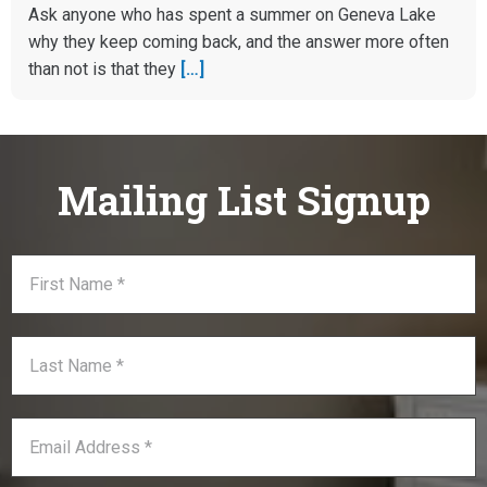
Ask anyone who has spent a summer on Geneva Lake
why they keep coming back, and the answer more often
than not is that they
[…]
Mailing List Signup