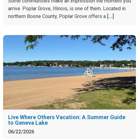
Some communities make an impression the moment you
arrive. Poplar Grove, Illinois, is one of them. Located in
northern Boone County, Poplar Grove offers a
[…]
Live Where Others Vacation: A Summer Guide
to Geneva Lake
06/22/2026