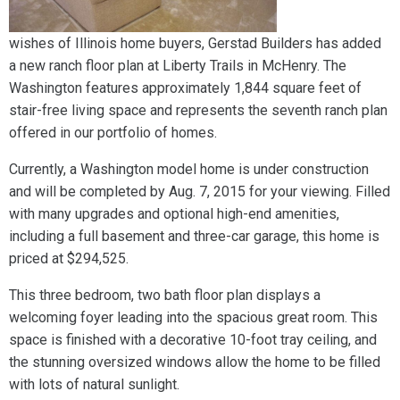
wishes of Illinois home buyers, Gerstad Builders has added
a new ranch floor plan at Liberty Trails in McHenry. The
Washington features approximately 1,844 square feet of
stair-free living space and represents the seventh ranch plan
offered in our portfolio of homes.
Currently, a Washington model home is under construction
and will be completed by Aug. 7, 2015 for your viewing. Filled
with many upgrades and optional high-end amenities,
including a full basement and three-car garage, this home is
priced at $294,525.
This three bedroom, two bath floor plan displays a
welcoming foyer leading into the spacious great room. This
space is finished with a decorative 10-foot tray ceiling, and
the stunning oversized windows allow the home to be filled
with lots of natural sunlight.