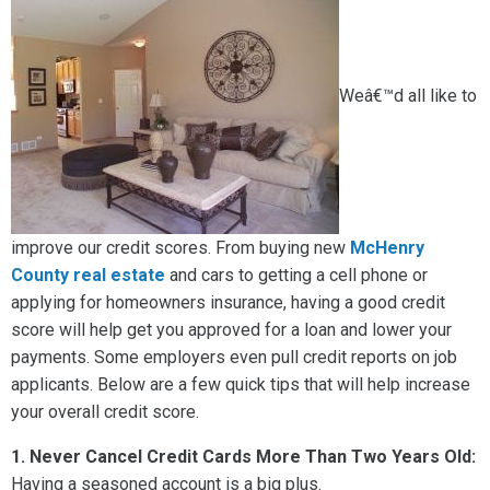
Weâ€™d all like to
improve our credit scores. From buying new
McHenry
County real estate
and cars to getting a cell phone or
applying for homeowners insurance, having a good credit
score will help get you approved for a loan and lower your
payments. Some employers even pull credit reports on job
applicants. Below are a few quick tips that will help increase
your overall credit score.
1.
Never Cancel Credit Cards More Than Two Years Old:
Having a seasoned account is a big plus.