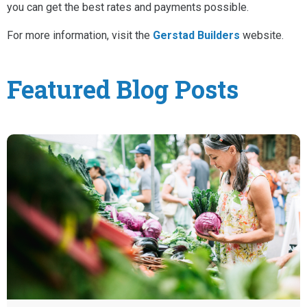
you can get the best rates and payments possible.
For more information, visit the
Gerstad Builders
website.
Featured Blog Posts