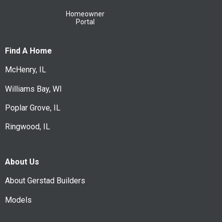
Homeowner
Portal
Find A Home
McHenry, IL
Williams Bay, WI
Poplar Grove, IL
Ringwood, IL
About Us
About Gerstad Builders
Models