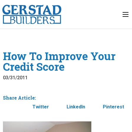
How To Improve Your
Credit Score
03/31/2011
Share Article:
Facebook
Twitter
LinkedIn
Pinterest