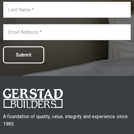
Submit
A foundation of quality, value, integrity and experience since
1985.