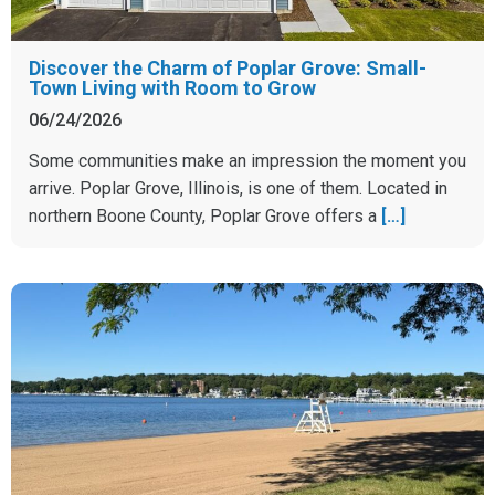
Discover the Charm of Poplar Grove: Small-
Town Living with Room to Grow
06/24/2026
Some communities make an impression the moment you
arrive. Poplar Grove, Illinois, is one of them. Located in
northern Boone County, Poplar Grove offers a
[…]