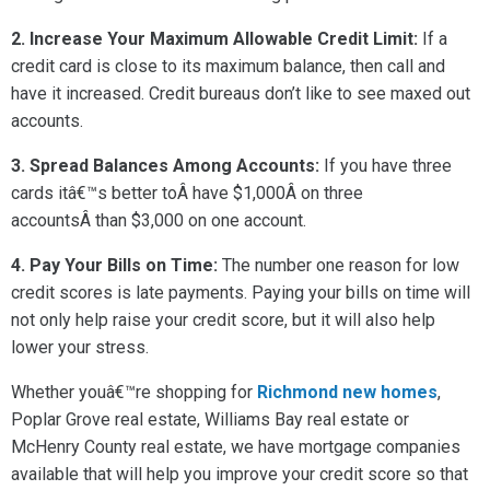
2. Increase Your Maximum Allowable Credit Limit:
If a
credit card is close to its maximum balance, then call and
have it increased. Credit bureaus don’t like to see maxed out
accounts.
3. Spread Balances Among Accounts:
If you have three
cards itâ€™s better toÂ have $1,000Â on three
accountsÂ than $3,000 on one account.
4. Pay Your Bills on Time:
The number one reason for low
credit scores is late payments. Paying your bills on time will
not only help raise your credit score, but it will also help
lower your stress.
Whether youâ€™re shopping for
Richmond new homes
,
Poplar Grove real estate, Williams Bay real estate or
McHenry County real estate, we have mortgage companies
available that will help you improve your credit score so that