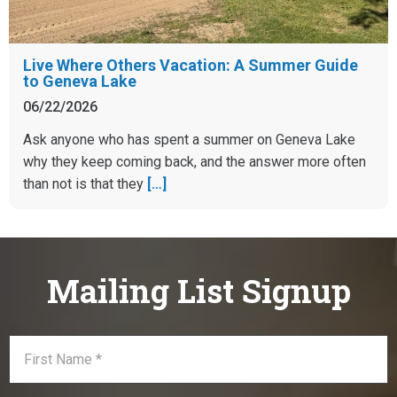
Live Where Others Vacation: A Summer Guide
to Geneva Lake
06/22/2026
Ask anyone who has spent a summer on Geneva Lake
why they keep coming back, and the answer more often
than not is that they
[…]
Mailing List Signup