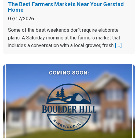
The Best Farmers Markets Near Your Gerstad
Home
07/17/2026
Some of the best weekends don’t require elaborate
plans. A Saturday morning at the farmers market that
includes a conversation with a local grower, fresh
[…]