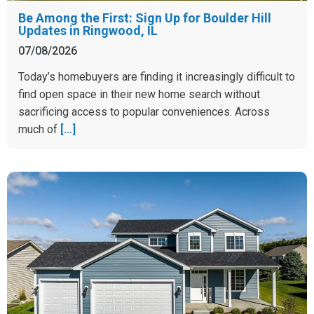
Be Among the First: Sign Up for Boulder Hill
Updates in Ringwood, IL
07/08/2026
Today’s homebuyers are finding it increasingly difficult to
find open space in their new home search without
sacrificing access to popular conveniences. Across
much of
[…]