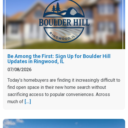
Be Among the First: Sign Up for Boulder Hill
Updates in Ringwood, IL
07/08/2026
Today’s homebuyers are finding it increasingly difficult to
find open space in their new home search without
sacrificing access to popular conveniences. Across
much of
[…]