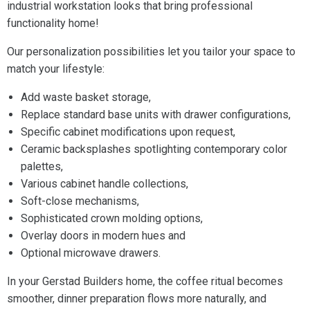
industrial workstation looks that bring professional
functionality home!
Our personalization possibilities let you tailor your space to
match your lifestyle:
Add waste basket storage,
Replace standard base units with drawer configurations,
Specific cabinet modifications upon request,
Ceramic backsplashes spotlighting contemporary color
palettes,
Various cabinet handle collections,
Soft-close mechanisms,
Sophisticated crown molding options,
Overlay doors in modern hues and
Optional microwave drawers.
In your Gerstad Builders home, the coffee ritual becomes
smoother, dinner preparation flows more naturally, and