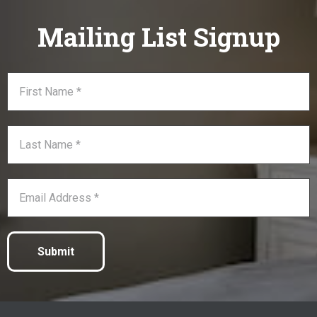
Mailing List Signup
Submit