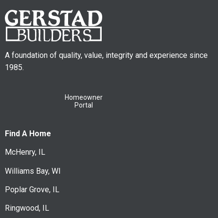
A foundation of quality, value, integrity and experience since
1985.
Homeowner
Portal
Find A Home
McHenry, IL
Williams Bay, WI
Poplar Grove, IL
Ringwood, IL