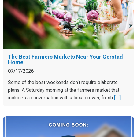
The Best Farmers Markets Near Your Gerstad
Home
07/17/2026
Some of the best weekends don’t require elaborate
plans. A Saturday morning at the farmers market that
includes a conversation with a local grower, fresh
[…]