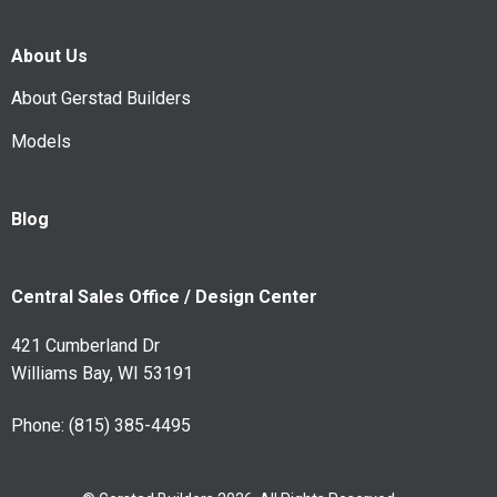
About Us
About Gerstad Builders
Models
Blog
Central Sales Office / Design Center
421 Cumberland Dr
Williams Bay, WI 53191
Phone:
(815) 385-4495