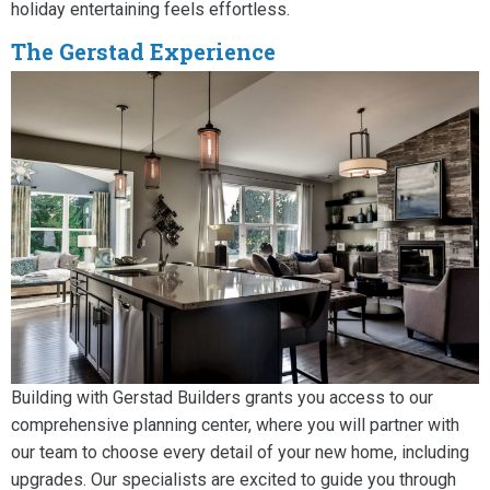
holiday entertaining feels effortless.
The Gerstad Experience
Building with Gerstad Builders grants you access to our
comprehensive planning center, where you will partner with
our team to choose every detail of your new home, including
upgrades. Our specialists are excited to guide you through