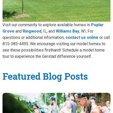
Visit our community to explore available homes in
Poplar
Grove
and
Ringwood
, IL, and
Williams Bay
, WI. For
questions or additional information,
contact us online
or call
815-385-4495. We encourage visiting our model homes to
see these possibilities firsthand! Schedule a model home
tour to experience the Gerstad difference yourself.
Featured Blog Posts