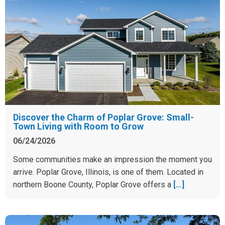
Discover the Charm of Poplar Grove: Small-
Town Living with Room to Grow
06/24/2026
Some communities make an impression the moment you
arrive. Poplar Grove, Illinois, is one of them. Located in
northern Boone County, Poplar Grove offers a
[…]