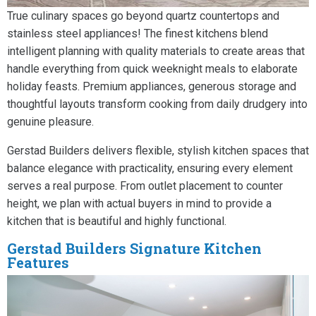
True culinary spaces go beyond quartz countertops and
stainless steel appliances! The finest kitchens blend
intelligent planning with quality materials to create areas that
handle everything from quick weeknight meals to elaborate
holiday feasts. Premium appliances, generous storage and
thoughtful layouts transform cooking from daily drudgery into
genuine pleasure.
Gerstad Builders delivers flexible, stylish kitchen spaces that
balance elegance with practicality, ensuring every element
serves a real purpose. From outlet placement to counter
height, we plan with actual buyers in mind to provide a
kitchen that is beautiful and highly functional.
Gerstad Builders Signature Kitchen
Features