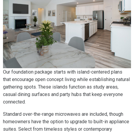
Our foundation package starts with island-centered plans
that encourage open concept living while establishing natural
gathering spots. These islands function as study areas,
casual dining surfaces and party hubs that keep everyone
connected.
Standard over-the-range microwaves are included, though
homeowners have the option to upgrade to built-in appliance
suites. Select from timeless styles or contemporary