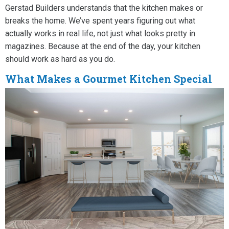
Gerstad Builders understands that the kitchen makes or
breaks the home. We’ve spent years figuring out what
actually works in real life, not just what looks pretty in
magazines. Because at the end of the day, your kitchen
should work as hard as you do.
What Makes a Gourmet Kitchen Special