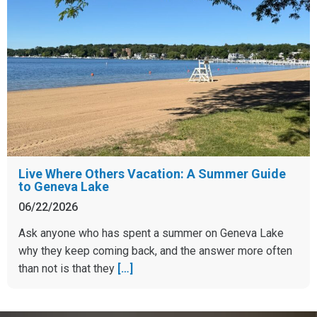
Live Where Others Vacation: A Summer Guide
to Geneva Lake
06/22/2026
Ask anyone who has spent a summer on Geneva Lake
why they keep coming back, and the answer more often
than not is that they
[…]