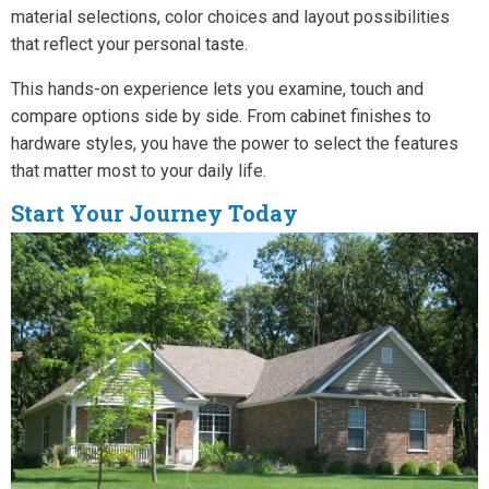
material selections, color choices and layout possibilities
that reflect your personal taste.
This hands-on experience lets you examine, touch and
compare options side by side. From cabinet finishes to
hardware styles, you have the power to select the features
that matter most to your daily life.
Start Your Journey Today