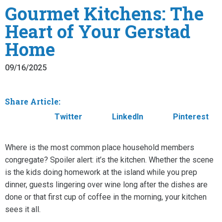
Gourmet Kitchens: The
Heart of Your Gerstad
Home
09/16/2025
Share Article:
Facebook
Twitter
LinkedIn
Pinterest
Where is the most common place household members
congregate? Spoiler alert: it’s the kitchen. Whether the scene
is the kids doing homework at the island while you prep
dinner, guests lingering over wine long after the dishes are
done or that first cup of coffee in the morning, your kitchen
sees it all.