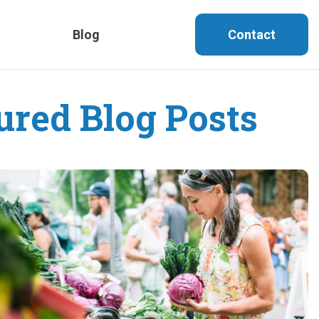
Blog
Contact
ured Blog Posts