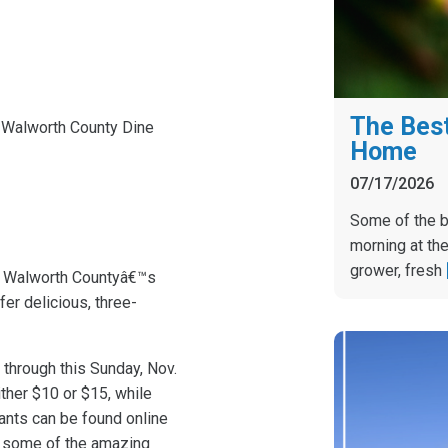
The Best
 Walworth County Dine
Home
07/17/2026
Some of the b
morning at the
grower, fresh
s Walworth Countyâ€™s
fer delicious, three-
through this Sunday, Nov.
ither $10 or $15, while
rants can be found online
f some of the amazing