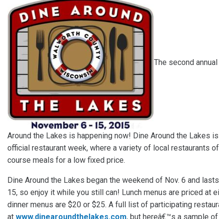
The second annual
Around the Lakes is happening now! Dine Around the Lakes i
official restaurant week, where a variety of local restaurants of
course meals for a low fixed price.
Dine Around the Lakes began the weekend of Nov. 6 and lasts 
15, so enjoy it while you still can! Lunch menus are priced at e
dinner menus are $20 or $25. A full list of participating restau
at
www.dinearoundthelakes.com
, but hereâ€™s a sample o