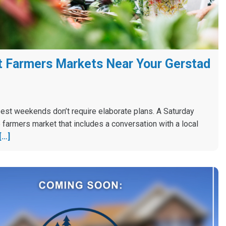
 Farmers Markets Near Your Gerstad
est weekends don’t require elaborate plans. A Saturday
 farmers market that includes a conversation with a local
[…]