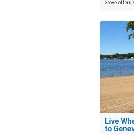
Grove offers 
Live Whe
to Gene