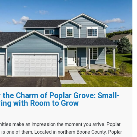
 the Charm of Poplar Grove: Small-
ing with Room to Grow
ies make an impression the moment you arrive. Poplar
s, is one of them. Located in northern Boone County, Poplar