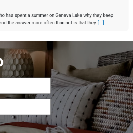
ho has spent a summer on Geneva Lake why they keep
and the answer more often than not is that they
[…]
p