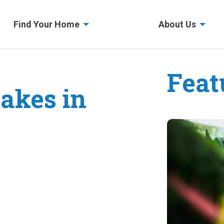
Find Your Home
About Us
Feat
akes in