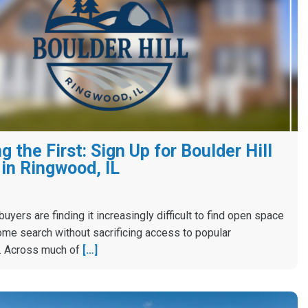
 the First: Sign Up for Boulder Hill
in Ringwood, IL
yers are finding it increasingly difficult to find open space
ome search without sacrificing access to popular
. Across much of
[…]