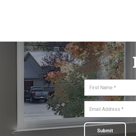
Submit