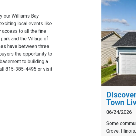
by our Williams Bay
xciting local events like
access to all the fine
 park and the Village of
mes have between three
uyers the opportunity to
 basement to building a
all 815-385-4495 or visit
Discover
Town Liv
06/24/2026
Some communit
Grove, Illinoi