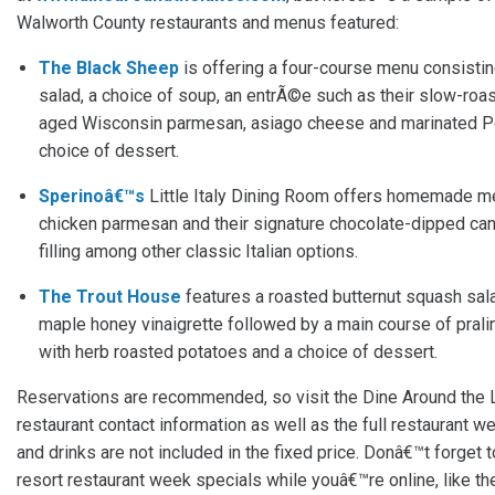
Walworth County restaurants and menus featured:
The Black Sheep
is offering a four-course menu consistin
salad, a choice of soup, an entrÃ©e such as their slow-roa
aged Wisconsin parmesan, asiago cheese and marinated Po
choice of dessert.
Sperinoâ€™s
Little Italy Dining Room offers homemade meat
chicken parmesan and their signature chocolate-dipped c
filling among other classic Italian options.
The Trout House
features a roasted butternut squash sala
maple honey vinaigrette followed by a main course of prali
with herb roasted potatoes and a choice of dessert.
Reservations are recommended, so visit the Dine Around the 
restaurant contact information as well as the full restaurant w
and drinks are not included in the fixed price. Donâ€™t forget 
resort restaurant week specials while youâ€™re online, like t