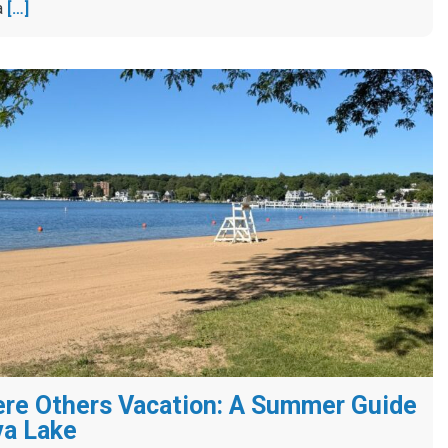
a
[…]
re Others Vacation: A Summer Guide
va Lake