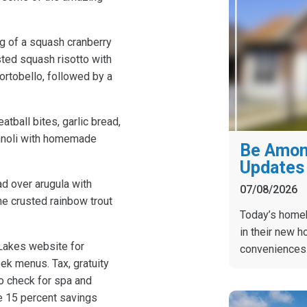
g of a squash cranberry
sted squash risotto with
rtobello, followed by a
ball bites, garlic bread,
annoli with homemade
Be Among
Updates 
d over arugula with
07/08/2026
ne crusted rainbow trout
Today’s homebu
in their new h
Lakes website for
conveniences
eek menus. Tax, gratuity
to check for spa and
he 15 percent savings