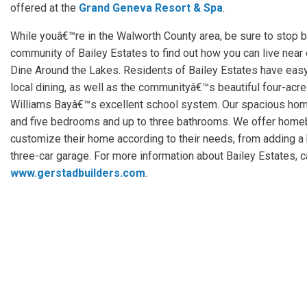
offered at the
Grand Geneva Resort & Spa
.
While youâ€™re in the Walworth County area, be sure to stop 
community of Bailey Estates to find out how you can live near e
Dine Around the Lakes. Residents of Bailey Estates have easy 
local dining, as well as the communityâ€™s beautiful four-acre
Williams Bayâ€™s excellent school system. Our spacious ho
and five bedrooms and up to three bathrooms. We offer homeb
customize their home according to their needs, from adding a
three-car garage. For more information about Bailey Estates, c
www.gerstadbuilders.com
.