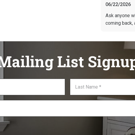
06/22/2026
Ask anyone w
coming back, 
Mailing List Signu