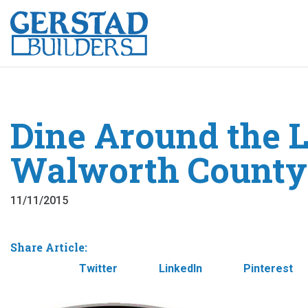
Dine Around the L
Walworth County
11/11/2015
Share Article:
Facebook
Twitter
LinkedIn
Pinterest