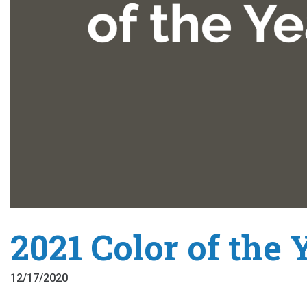
2021 Color of the 
12/17/2020