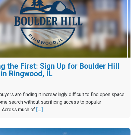
 the First: Sign Up for Boulder Hill
in Ringwood, IL
yers are finding it increasingly difficult to find open space
ome search without sacrificing access to popular
. Across much of
[…]