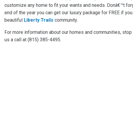
customize any home to fit your wants and needs. Donâ€™t forg
end of the year you can get our luxury package for FREE if you
beautiful
Liberty Trails
community.
For more information about our homes and communities, stop
us a call at (815) 385-4495.