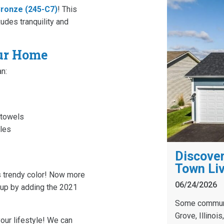
ronze (245-C7)
! This
udes tranquility and
our Home
n:
 towels
bles
Discover
Town Liv
s trendy color! Now more
06/24/2026
s up by adding the 2021
Some communit
Grove, Illinoi
our lifestyle! We can