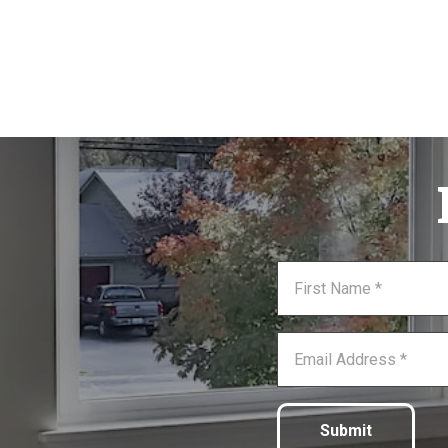
Submit