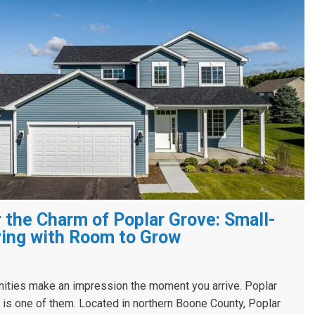
 the Charm of Poplar Grove: Small-
ing with Room to Grow
ies make an impression the moment you arrive. Poplar
s, is one of them. Located in northern Boone County, Poplar