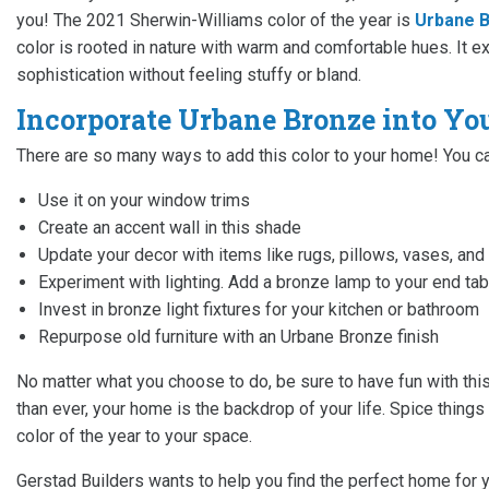
you! The 2021 Sherwin-Williams color of the year is
Urbane B
color is rooted in nature with warm and comfortable hues. It ex
sophistication without feeling stuffy or bland.
Incorporate Urbane Bronze into Y
There are so many ways to add this color to your home! You ca
Use it on your window trims
Create an accent wall in this shade
Update your decor with items like rugs, pillows, vases, and
Experiment with lighting. Add a bronze lamp to your end ta
Invest in bronze light fixtures for your kitchen or bathroom
Repurpose old furniture with an Urbane Bronze finish
No matter what you choose to do, be sure to have fun with thi
than ever, your home is the backdrop of your life. Spice thing
color of the year to your space.
Gerstad Builders wants to help you find the perfect home for y