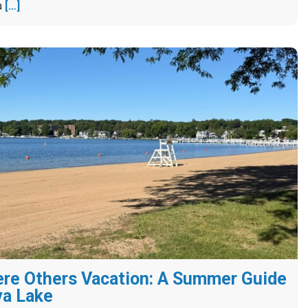
a
[…]
re Others Vacation: A Summer Guide
va Lake