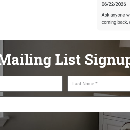
06/22/2026
Ask anyone w
coming back, 
Mailing List Signu