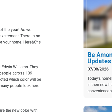
 of the year! As we
excitement. There is so
 for your home. Hereâ€™s
Be Among
Updates 
 Edwin Williams. They
07/08/2026
0 people across 109
Today’s homebu
cted which color will be
in their new h
o many people look here
conveniences
hare the new color with