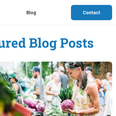
Blog
Contact
ured Blog Posts