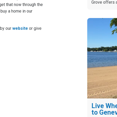
Grove offers 
et that now through the
 buy a home in our
 by our
website
or give
Live Whe
to Gene