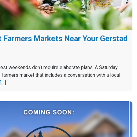
 Farmers Markets Near Your Gerstad
est weekends don’t require elaborate plans. A Saturday
 farmers market that includes a conversation with a local
[…]