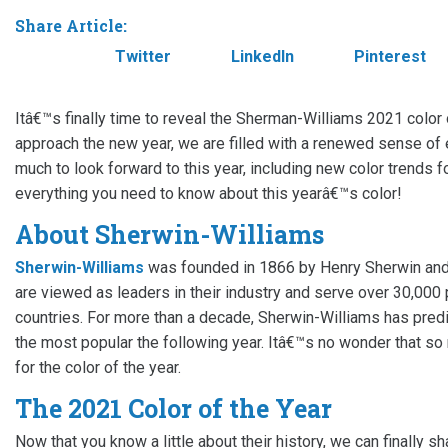
Share Article:
Facebook
Twitter
LinkedIn
Pinterest
Itâ€™s finally time to reveal the Sherman-Williams 2021 color
approach the new year, we are filled with a renewed sense of 
much to look forward to this year, including new color trends
everything you need to know about this yearâ€™s color!
About Sherwin-Williams
Sherwin-Williams
was founded in 1866 by Henry Sherwin and
are viewed as leaders in their industry and serve over 30,00
countries. For more than a decade, Sherwin-Williams has predi
the most popular the following year. Itâ€™s no wonder that s
for the color of the year.
The 2021 Color of the Year
Now that you know a little about their history, we can finally s