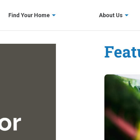
Find Your Home
About Us
Feat