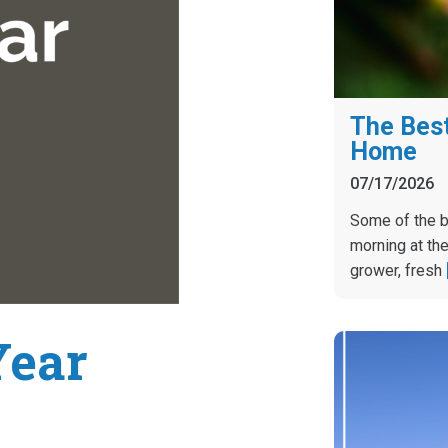
The Best
Home
07/17/2026
Some of the b
morning at the
grower, fresh
Year