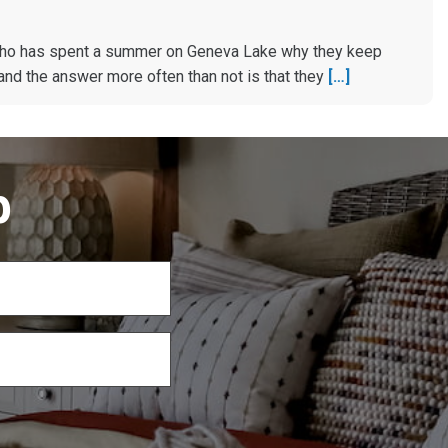
ho has spent a summer on Geneva Lake why they keep
and the answer more often than not is that they
[…]
p