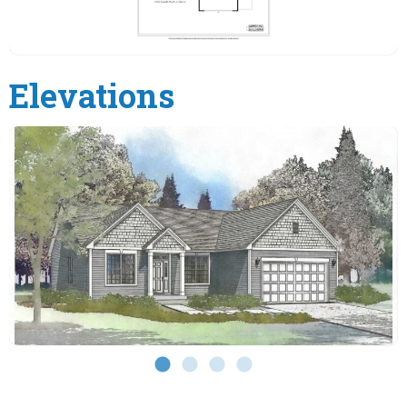
Elevations