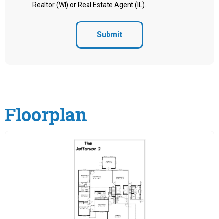
Realtor (WI) or Real Estate Agent (IL).
Submit
Floorplan