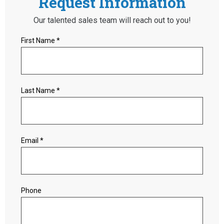
Request Information
Our talented sales team will reach out to you!
First Name *
Last Name *
Email *
Phone