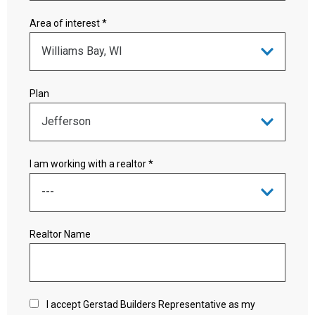
Area of interest *
Plan
I am working with a realtor *
Realtor Name
I accept Gerstad Builders Representative as my