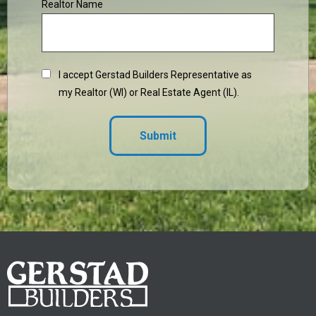
Realtor Name
I accept Gerstad Builders Representative as
my Realtor (WI) or Real Estate Agent (IL).
Submit