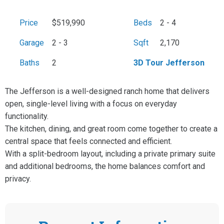
Price
$519,990
Beds
2 - 4
Garage
2 - 3
Sqft
2,170
Baths
2
3D Tour Jefferson
The Jefferson is a well-designed ranch home that delivers
open, single-level living with a focus on everyday
functionality.
The kitchen, dining, and great room come together to create a
central space that feels connected and efficient.
With a split-bedroom layout, including a private primary suite
and additional bedrooms, the home balances comfort and
privacy.