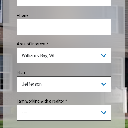
Phone
Area of interest *
Plan
I am working with a realtor *