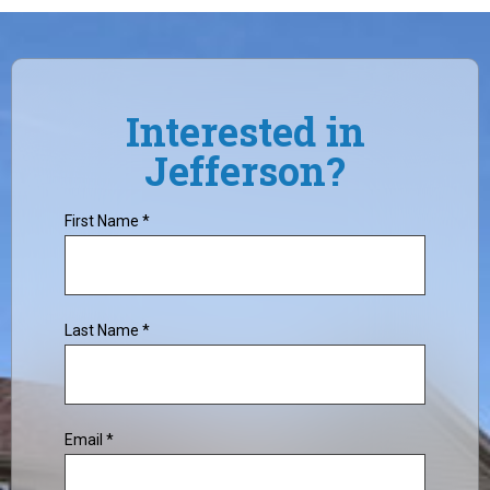
Interested in
Jefferson?
First Name *
Last Name *
Email *