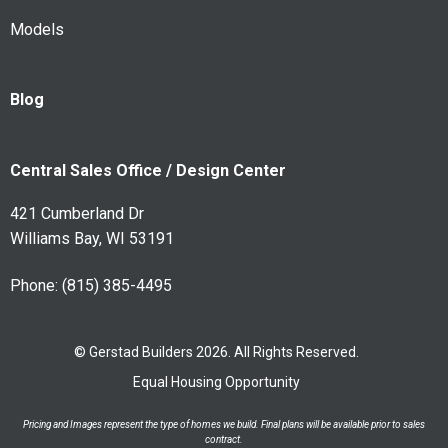
Models
Blog
Central Sales Office / Design Center
421 Cumberland Dr
Williams Bay, WI 53191
Phone:
(815) 385-4495
© Gerstad Builders 2026. All Rights Reserved.
Equal Housing Opportunity
Pricing and Images represent the type of homes we build. Final plans will be available prior to sales
contract.