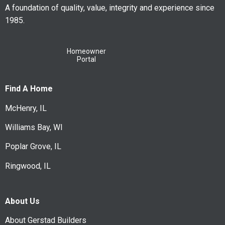
A foundation of quality, value, integrity and experience since
1985.
Homeowner
Portal
Find A Home
McHenry, IL
Williams Bay, WI
Poplar Grove, IL
Ringwood, IL
About Us
About Gerstad Builders