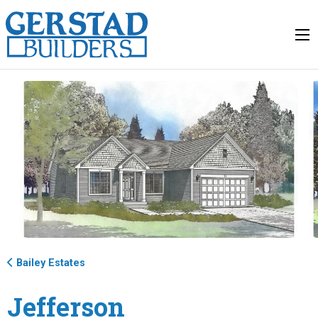
Bailey Estates
Jefferson